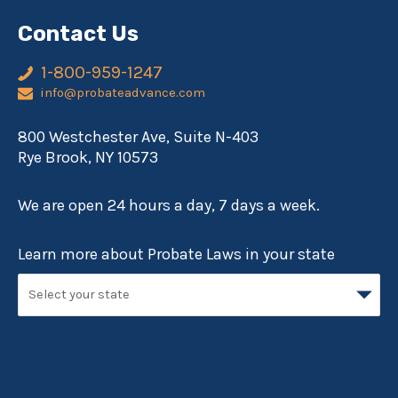
Contact Us
1-800-959-1247
info@probateadvance.com
800 Westchester Ave, Suite N-403
Rye Brook, NY 10573
We are open 24 hours a day, 7 days a week.
Learn more about Probate Laws in your state