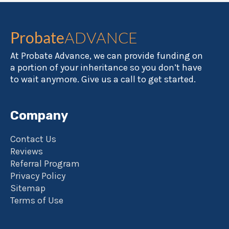
Probate
ADVANCE
At Probate Advance, we can provide funding on
a portion of your inheritance so you don’t have
to wait anymore. Give us a call to get started.
Company
Contact Us
Reviews
Referral Program
Privacy Policy
Sitemap
Terms of Use