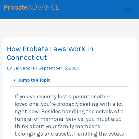
Skip
Probate
ADVANCE
to
content
How Probate Laws Work in
Connecticut
By
Sal Vahora
/
September 15, 2020
Jump to a Topic
If you’ve recently lost a parent or other
loved one, you’re probably dealing with a lot
right now. Besides handling the details of a
funeral or memorial service, you must also
think about your family member’s
belongings and assets. Handling the estate