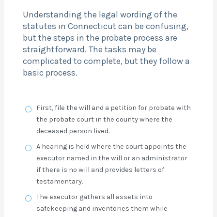
Understanding the legal wording of the
statutes in Connecticut can be confusing,
but the steps in the probate process are
straightforward. The tasks may be
complicated to complete, but they follow a
basic process.
First, file the will and a petition for probate with
the probate court in the county where the
deceased person lived.
A hearing is held where the court appoints the
executor named in the will or an administrator
if there is no will and provides letters of
testamentary.
The executor gathers all assets into
safekeeping and inventories them while