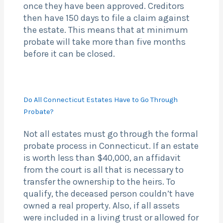
once they have been approved. Creditors
then have 150 days to file a claim against
the estate. This means that at minimum
probate will take more than five months
before it can be closed.
Do All Connecticut Estates Have to Go Through
Probate?
Not all estates must go through the formal
probate process in Connecticut. If an estate
is worth less than $40,000, an affidavit
from the court is all that is necessary to
transfer the ownership to the heirs. To
qualify, the deceased person couldn’t have
owned a real property. Also, if all assets
were included in a living trust or allowed for