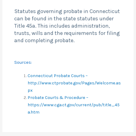
Statutes governing probate in Connecticut
can be found in the state statutes under
Title 45a. This includes administration,
trusts, wills and the requirements for filing
and completing probate.
Sources:
Connecticut Probate Courts –
http://www.ctprobate.gov/Pages/Welcome.as
px
Probate Courts & Procedure –
https://www.cga.ct.gov/current/pub/title_45
a.htm