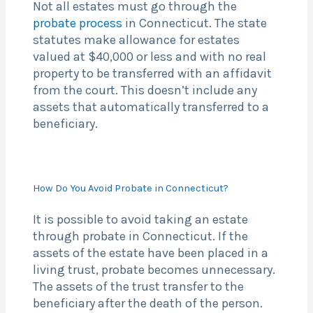
Not all estates must go through the
probate process
in Connecticut. The state
statutes make allowance for estates
valued at $40,000 or less and with no real
property to be transferred with an affidavit
from the court. This doesn’t include any
assets that automatically transferred to a
beneficiary.
How Do You Avoid Probate in Connecticut?
It is possible to avoid taking an estate
through probate in Connecticut. If the
assets of the estate have been placed in a
living trust, probate becomes unnecessary.
The assets of the trust transfer to the
beneficiary after the death of the person.