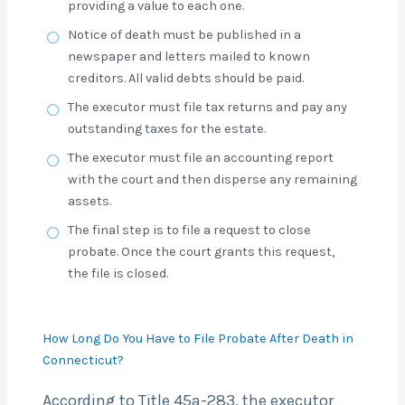
providing a value to each one.
Notice of death must be published in a
newspaper and letters mailed to known
creditors. All valid debts should be paid.
The executor must file tax returns and pay any
outstanding taxes for the estate.
The executor must file an accounting report
with the court and then disperse any remaining
assets.
The final step is to file a request to close
probate. Once the court grants this request,
the file is closed.
How Long Do You Have to File Probate After Death in
Connecticut?
According to Title 45a-283, the executor