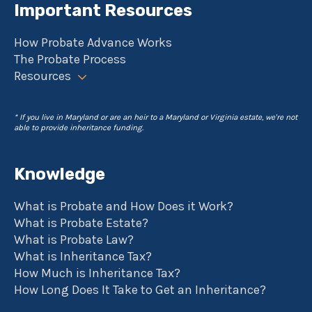
Important Resources
How Probate Advance Works
The Probate Process
Resources
* If you live in Maryland or are an heir to a Maryland or Virginia estate, we're not
able to provide inheritance funding.
Knowledge
What is Probate and How Does it Work?
What is Probate Estate?
What is Probate Law?
What is Inheritance Tax?
How Much is Inheritance Tax?
How Long Does It Take to Get an Inheritance?