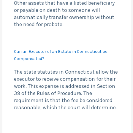
Other assets that have a listed beneficiary
or payable on death to someone will
automatically transfer ownership without
the need for probate.
Can an Executor of an Estate in Connecticut be
Compensated?
The state statutes in Connecticut allow the
executor to receive compensation for their
work. This expense is addressed in Section
39 of the Rules of Procedure. The
requirement is that the fee be considered
reasonable, which the court will determine.