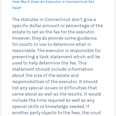
How Much Does an Executor in Connecticut Get
Paid?
The statutes in Connecticut don’t give a
specific dollar amount or percentage of the
estate to set as the fee for the executor.
However, they do provide some guidance
for courts to use to determine what is
reasonable. The executor is responsible for
presenting a task statement which will be
used to help determine the fee. This
statement should include information
about the size of the estate and
responsibilities of the executor. It should
list any special issues or difficulties that
came about as well as the results. It would
include the time required as well as any
special skills or knowledge needed. If
another party objects to the fees, the court