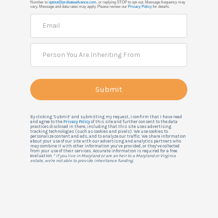
Number to
optout@probateadvance.com
, or replying STOP to opt-out. Message frequency may
vary. Message and data rates may apply. Please review our
Privacy Policy
for details.
By clicking ‘Submit’ and submitting my request, I confirm that I have read
and agree to the
Privacy Policy
of this site and further consent to the data
practices disclosed in there, including that this site uses advertising
tracking technologies (such as cookies and pixels). We use cookies to
personalize content and ads, and to analyze our traffic. We share information
about your use of our site with our advertising and analytics partners who
may combine it with other information you’ve provided, or they’ve collected
from your use of their services. Accurate information is required for a free
evaluation.
* If you live in Maryland or are an heir to a Maryland or Virginia
estate, we're not able to provide inheritance funding.