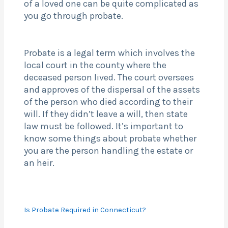
of a loved one can be quite complicated as
you go through probate.
Probate is a legal term which involves the
local court in the county where the
deceased person lived. The court oversees
and approves of the dispersal of the assets
of the person who died according to their
will. If they didn’t leave a will, then state
law must be followed. It’s important to
know some things about probate whether
you are the person handling the estate or
an heir.
Is Probate Required in Connecticut?