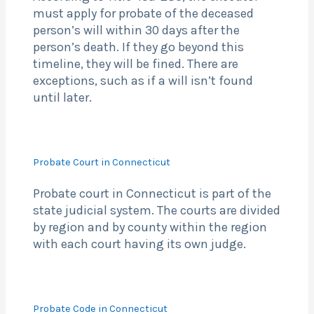
must apply for probate of the deceased
person’s will within 30 days after the
person’s death. If they go beyond this
timeline, they will be fined. There are
exceptions, such as if a will isn’t found
until later.
Probate Court in Connecticut
Probate court in Connecticut is part of the
state judicial system. The courts are divided
by region and by county within the region
with each court having its own judge.
Probate Code in Connecticut