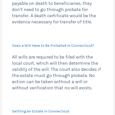
payable on death to beneficiaries, they
don’t need to go through probate for
transfer. A death certificate would be the
evidence necessary for transfer of title.
Does a Will Have to Be Probated in Connecticut?
All wills are required to be filed with the
local court, which will then determine the
validity of the will. The court also decides if
the estate must go through probate. No
action can be taken without a will or
without verification that no will exists.
Settling an Estate in Connecticut