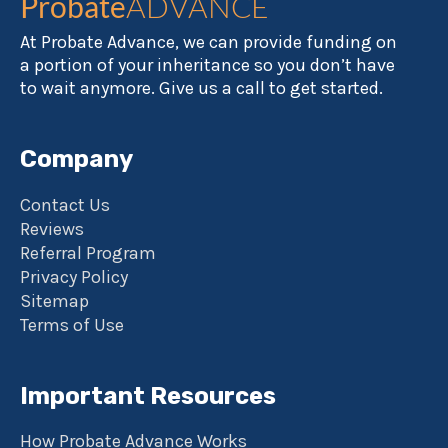
Probate
ADVANCE
At Probate Advance, we can provide funding on
a portion of your inheritance so you don’t have
to wait anymore. Give us a call to get started.
Company
Contact Us
Reviews
Referral Program
Privacy Policy
Sitemap
Terms of Use
Important Resources
How Probate Advance Works