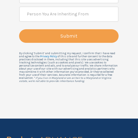
By clicking ‘Submit’ and submitting my request, I confirm that I have read
and agree to the
Privacy Policy
of this site and further consent to the data
practices disclosed in there, including that this site uses advertising
tracking technologies (such as cookies and pixels). We use cookies to
personalize content and ads, and to analyze our traffic. We share information
about your use of our site with our advertising and analytics partners who
may combine it with other information you’ve provided, or they’ve collected
from your use of their services. Accurate information is required for a free
evaluation.
* If you live in Maryland or are an heir to a Maryland or Virginia
estate, we're not able to provide inheritance funding.