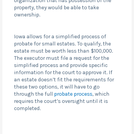
organization that has possession of the
property, they would be able to take
ownership.
Iowa allows for a simplified process of
probate for small estates. To qualify, the
estate must be worth less than $100,000.
The executor must file a request for the
simplified process and provide specific
information for the court to approve it. If
an estate doesn’t fit the requirements for
these two options, it will have to go
through the full
probate process
, which
requires the court’s oversight until it is
completed.