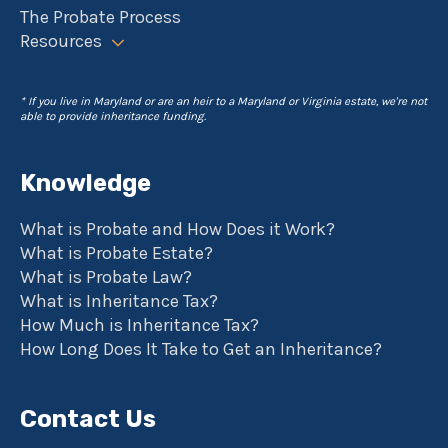
The Probate Process
Resources
* If you live in Maryland or are an heir to a Maryland or Virginia estate, we're not
able to provide inheritance funding.
Knowledge
What is Probate and How Does it Work?
What is Probate Estate?
What is Probate Law?
What is Inheritance Tax?
How Much is Inheritance Tax?
How Long Does It Take to Get an Inheritance?
Contact Us