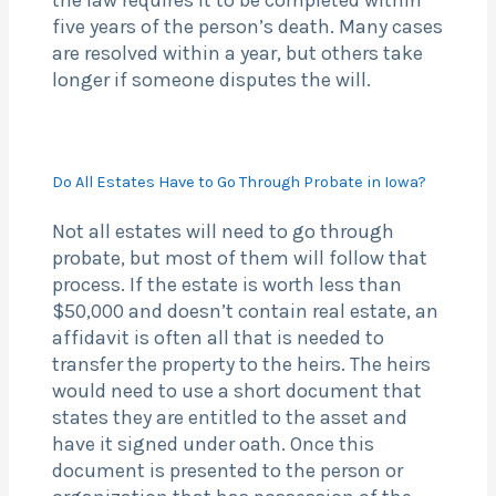
the law requires it to be completed within
five years of the person’s death. Many cases
are resolved within a year, but others take
longer if someone disputes the will.
Do All Estates Have to Go Through Probate in Iowa?
Not all estates will need to go through
probate, but most of them will follow that
process. If the estate is worth less than
$50,000 and doesn’t contain real estate, an
affidavit is often all that is needed to
transfer the property to the heirs. The heirs
would need to use a short document that
states they are entitled to the asset and
have it signed under oath. Once this
document is presented to the person or