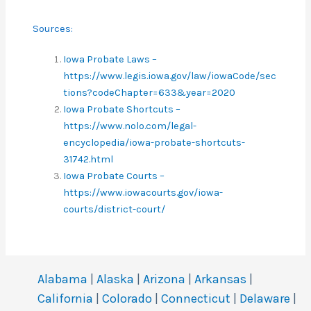
Sources:
Iowa Probate Laws –
https://www.legis.iowa.gov/law/iowaCode/sec
tions?codeChapter=633&year=2020
Iowa Probate Shortcuts –
https://www.nolo.com/legal-
encyclopedia/iowa-probate-shortcuts-
31742.html
Iowa Probate Courts –
https://www.iowacourts.gov/iowa-
courts/district-court/
Alabama
|
Alaska
|
Arizona
|
Arkansas
|
California
|
Colorado
|
Connecticut
|
Delaware
|