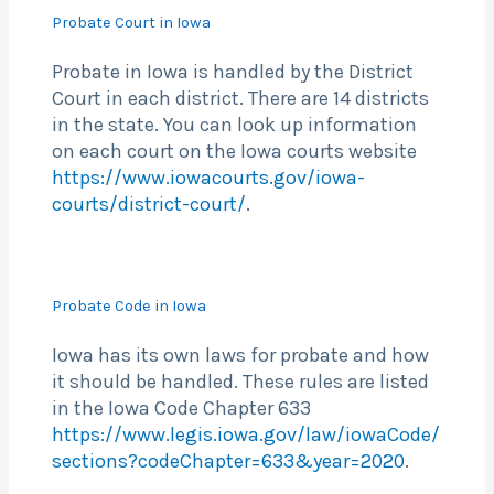
Probate Court in Iowa
Probate in Iowa is handled by the District
Court in each district. There are 14 districts
in the state. You can look up information
on each court on the Iowa courts website
https://www.iowacourts.gov/iowa-
courts/district-court/
.
Probate Code in Iowa
Iowa has its own laws for probate and how
it should be handled. These rules are listed
in the Iowa Code Chapter 633
https://www.legis.iowa.gov/law/iowaCode/
sections?codeChapter=633&year=2020
.