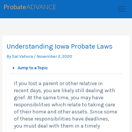
Skip
Probate
ADVANCE
to
content
Understanding Iowa Probate Laws
By
Sal Vahora
/
November 2, 2020
Jump to a Topic
If you lost a parent or other relative in
recent days, you are likely still dealing with
grief. At the same time, you may have
responsibilities which relate to taking care
of their home and other assets. Since some
of these responsibilities have deadlines,
you must deal with them in a timely