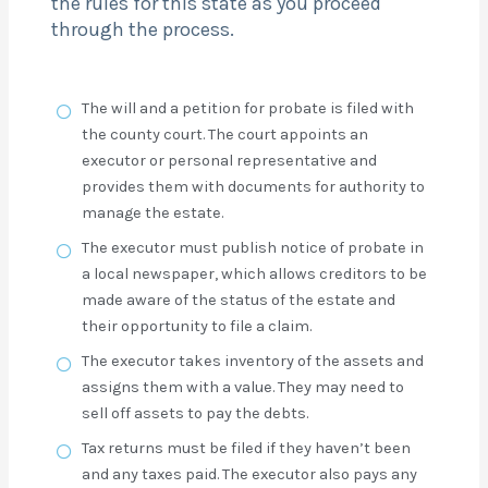
the rules for this state as you proceed
through the process.
The will and a petition for probate is filed with
the county court. The court appoints an
executor or personal representative and
provides them with documents for authority to
manage the estate.
The executor must publish notice of probate in
a local newspaper, which allows creditors to be
made aware of the status of the estate and
their opportunity to file a claim.
The executor takes inventory of the assets and
assigns them with a value. They may need to
sell off assets to pay the debts.
Tax returns must be filed if they haven’t been
and any taxes paid. The executor also pays any