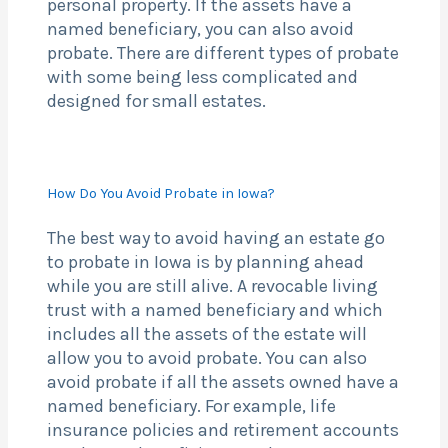
personal property. If the assets have a
named beneficiary, you can also avoid
probate. There are different types of probate
with some being less complicated and
designed for small estates.
How Do You Avoid Probate in Iowa?
The best way to avoid having an estate go
to probate in Iowa is by planning ahead
while you are still alive. A revocable living
trust with a named beneficiary and which
includes all the assets of the estate will
allow you to avoid probate. You can also
avoid probate if all the assets owned have a
named beneficiary. For example, life
insurance policies and retirement accounts