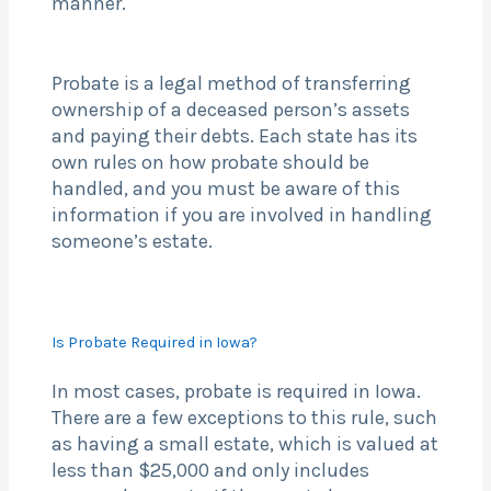
manner.
Probate is a legal method of transferring
ownership of a deceased person’s assets
and paying their debts. Each state has its
own rules on how probate should be
handled, and you must be aware of this
information if you are involved in handling
someone’s estate.
Is Probate Required in Iowa?
In most cases, probate is required in Iowa.
There are a few exceptions to this rule, such
as having a small estate, which is valued at
less than $25,000 and only includes