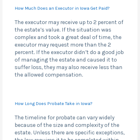
How Much Does an Executor in Iowa Get Paid?
The executor may receive up to 2 percent of
the estate’s value. If the situation was
complex and took a great deal of time, the
executor may request more than the 2
percent. If the executor didn’t do a good job
of managing the estate and caused it to
suffer loss, they may also receive less than
the allowed compensation.
How Long Does Probate Take in Iowa?
The timeline for probate can vary widely
because of the size and complexity of the
estate. Unless there are specific exceptions,