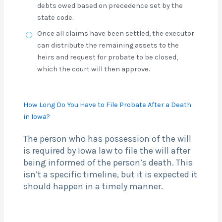
debts owed based on precedence set by the
state code.
Once all claims have been settled, the executor
can distribute the remaining assets to the
heirs and request for probate to be closed,
which the court will then approve.
How Long Do You Have to File Probate After a Death
in Iowa?
The person who has possession of the will
is required by Iowa law to file the will after
being informed of the person’s death. This
isn’t a specific timeline, but it is expected it
should happen in a timely manner.