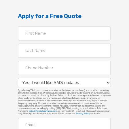
Apply for a Free Quote
By selecting “Yes”, you consent to receive, at the telephone number(s) you provided marketing
SMS text messages from Probate Advance and/or service providers acting on our behalf, about
products and services offered by Probate Advance. Such text messages may be sent at any time
of day and may be placed using an automatic telephone dialing system, an artificial or
prerecorded voice, or other automated means. Message and data rates may apply. Message
frequency may vary. Consent to receive marketing communications is not a condition of
receiving funding or services from Probate Advance. You may opt out at any time using any
reasonable means, including by calling (888) 711-5964, sending an email with the Telephone
Number to
optout@probateadvance.com
, or replying STOP to opt-out. Message frequency may
vary. Message and data rates may apply. Please review our
Privacy Policy
for details.