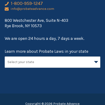
1-800-959-1247
info@probateadvance.com
800 Westchester Ave, Suite N-403
Rye Brook, NY 10573
We are open 24 hours a day, 7 days a week.
Learn more about Probate Laws in your state
Copyright © 2026
Probate Advance