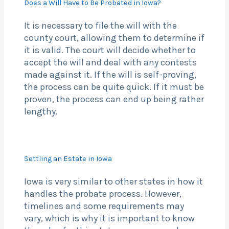
Does a Will Have to Be Probated in Iowa?
It is necessary to file the will with the
county court, allowing them to determine if
it is valid. The court will decide whether to
accept the will and deal with any contests
made against it. If the will is self-proving,
the process can be quite quick. If it must be
proven, the process can end up being rather
lengthy.
Settling an Estate in Iowa
Iowa is very similar to other states in how it
handles the probate process. However,
timelines and some requirements may
vary, which is why it is important to know