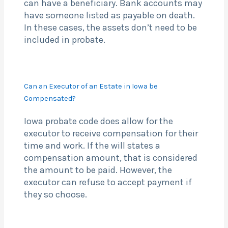
can have a beneficiary. Bank accounts may
have someone listed as payable on death.
In these cases, the assets don’t need to be
included in probate.
Can an Executor of an Estate in Iowa be
Compensated?
Iowa probate code does allow for the
executor to receive compensation for their
time and work. If the will states a
compensation amount, that is considered
the amount to be paid. However, the
executor can refuse to accept payment if
they so choose.