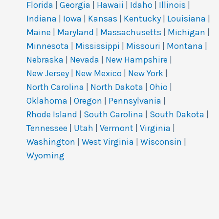
Florida
|
Georgia
|
Hawaii
|
Idaho
|
Illinois
|
Indiana
|
Iowa
|
Kansas
|
Kentucky
|
Louisiana
|
Maine
|
Maryland
|
Massachusetts
|
Michigan
|
Minnesota
|
Mississippi
|
Missouri
|
Montana
|
Nebraska
|
Nevada
|
New Hampshire
|
New Jersey
|
New Mexico
|
New York
|
North Carolina
|
North Dakota
|
Ohio
|
Oklahoma
|
Oregon
|
Pennsylvania
|
Rhode Island
|
South Carolina
|
South Dakota
|
Tennessee
|
Utah
|
Vermont
|
Virginia
|
Washington
|
West Virginia
|
Wisconsin
|
Wyoming