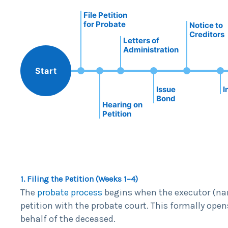
File Petition
for Probate
Notice to
Creditors
Letters of
Administration
Start
Issue
I
Bond
Hearing on
Petition
1. Filing the Petition (Weeks 1–4)
The
probate process
begins when the executor (name
petition with the probate court. This formally open
behalf of the deceased.