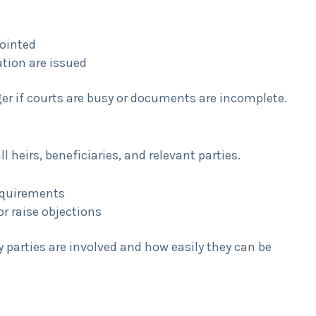
pointed
ation are issued
er if courts are busy or documents are incomplete.
 heirs, beneficiaries, and relevant parties.
requirements
or raise objections
arties are involved and how easily they can be