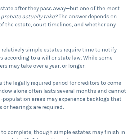
s estate after they pass away—but one of the most
probate actually take?
The answer depends on
of the estate, court timelines, and whether any
 relatively simple estates require time to notify
es according to a will or state law. While some
rs may take over a year, or longer.
s the legally required period for creditors to come
window alone often lasts several months and cannot
igh-population areas may experience backlogs that
 or hearings are required.
 to complete, though simple estates may finish in