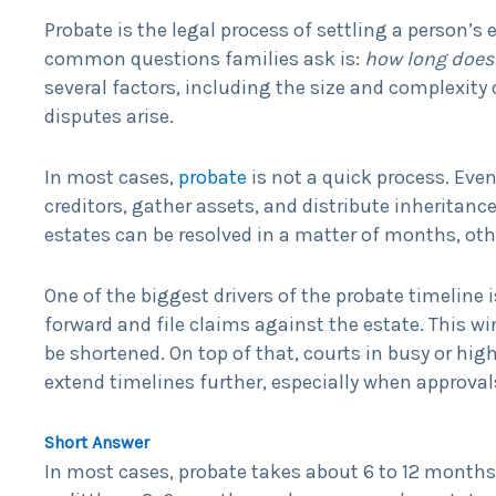
Probate is the legal process of settling a person’
common questions families ask is:
how long does 
several factors, including the size and complexity 
disputes arise.
In most cases,
probate
is not a quick process. Even
creditors, gather assets, and distribute inheritanc
estates can be resolved in a matter of months, othe
One of the biggest drivers of the probate timeline i
forward and file claims against the estate. This 
be shortened. On top of that, courts in busy or h
extend timelines further, especially when approvals
Short Answer
In most cases, probate takes about 6 to 12 months