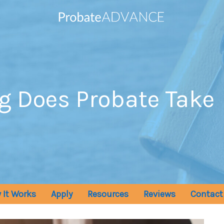
g Does Probate Take
 It Works
Apply
Resources
Reviews
Contact