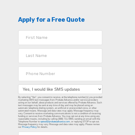
Apply for a Free Quote
By selecting “Yes”, you consent to receive, at the telephone number(s) you provided
marketing SMS text messages from Probate Advance and/or service providers
acting on our behalf, about products and services offered by Probate Advance. Such
text messages may be sent at any time of day and may be placed using an
automatic telephone dialing system, an artificial or prerecorded voice, or other
automated means. Message and data rates may apply. Message frequency may
vary. Consent to receive marketing communications is not a condition of receiving
funding or services from Probate Advance. You may opt out at any time using any
reasonable means, including by calling (888) 711-5964, sending an email with the
Telephone Number to
optout@probateadvance.com
, or replying STOP to opt-out.
Message frequency may vary. Message and data rates may apply. Please review
our
Privacy Policy
for details.