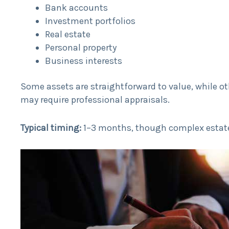
Bank accounts
Investment portfolios
Real estate
Personal property
Business interests
Some assets are straightforward to value, while ot
may require professional appraisals.
Typical timing:
1–3 months, though complex estate