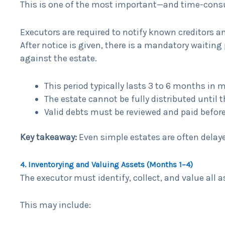
This is one of the most important—and time-cons
Executors are required to notify known creditors a
After notice is given, there is a mandatory waitin
against the estate.
This period typically lasts 3 to 6 months in 
The estate cannot be fully distributed until 
Valid debts must be reviewed and paid before 
Key takeaway:
Even simple estates are often delayed
4. Inventorying and Valuing Assets (Months 1–4)
The executor must identify, collect, and value all 
This may include: