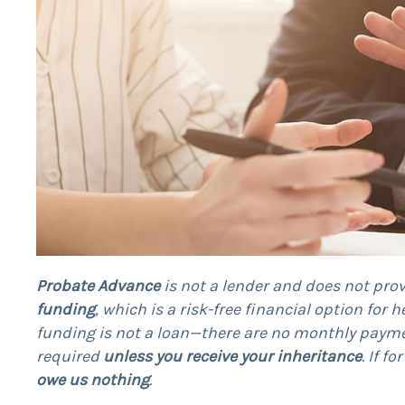
Probate Advance
is not a lender and does not prov
funding
, which is a risk-free financial option for 
funding is not a loan—there are no monthly payme
required
unless you receive your inheritance
. If f
owe us nothing
.