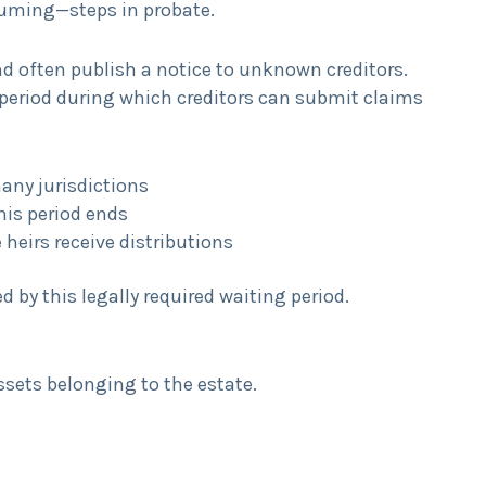
uming—steps in probate.
nd often publish a notice to unknown creditors.
g period during which creditors can submit claims
many jurisdictions
this period ends
heirs receive distributions
 by this legally required waiting period.
assets belonging to the estate.