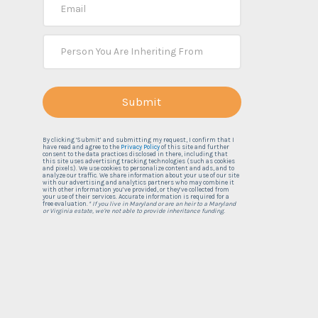
By clicking ‘Submit’ and submitting my request, I confirm that I
have read and agree to the
Privacy Policy
of this site and further
consent to the data practices disclosed in there, including that
this site uses advertising tracking technologies (such as cookies
and pixels). We use cookies to personalize content and ads, and to
analyze our traffic. We share information about your use of our site
with our advertising and analytics partners who may combine it
with other information you’ve provided, or they’ve collected from
your use of their services. Accurate information is required for a
free evaluation.
* If you live in Maryland or are an heir to a Maryland
or Virginia estate, we're not able to provide inheritance funding.