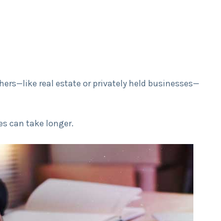
hers—like real estate or privately held businesses—
s can take longer.