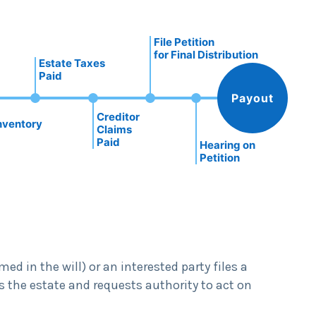
File Petition
for Final Distribution
Estate Taxes
Paid
Payout
Creditor
nventory
Claims
Paid
Hearing on
Petition
d in the will) or an interested party files a
s the estate and requests authority to act on