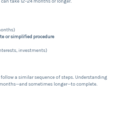
 can take 12–24 months or longer.
months)
te or simplified procedure
interests, investments)
s follow a similar sequence of steps. Understanding
es months—and sometimes longer—to complete.