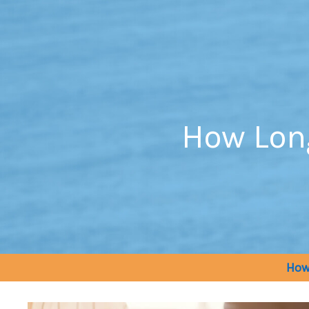
Skip
to
content
How Lon
How