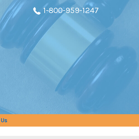
1-800-959-1247
 Us