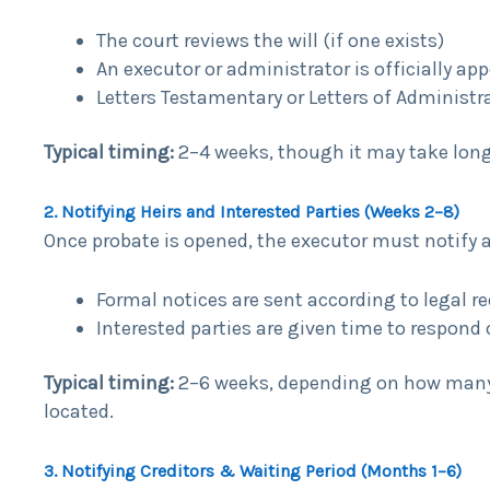
The court reviews the will (if one exists)
An executor or administrator is officially ap
Letters Testamentary or Letters of Administr
Typical timing:
2–4 weeks, though it may take long
2. Notifying Heirs and Interested Parties (Weeks 2–8)
Once probate is opened, the executor must notify all
Formal notices are sent according to legal 
Interested parties are given time to respond 
Typical timing:
2–6 weeks, depending on how many p
located.
3. Notifying Creditors & Waiting Period (Months 1–6)