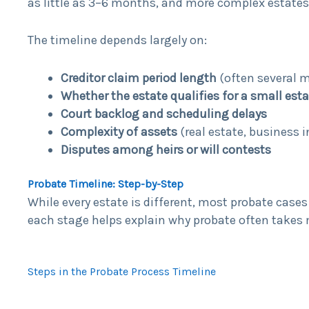
as little as 3–6 months, and more complex estates
The timeline depends largely on:
Creditor claim period length
(often several 
Whether the estate qualifies for a small esta
Court backlog and scheduling delays
Complexity of assets
(real estate, business 
Disputes among heirs or will contests
Probate Timeline: Step-by-Step
While every estate is different, most probate case
each stage helps explain why probate often tak
Steps in the Probate Process Timeline