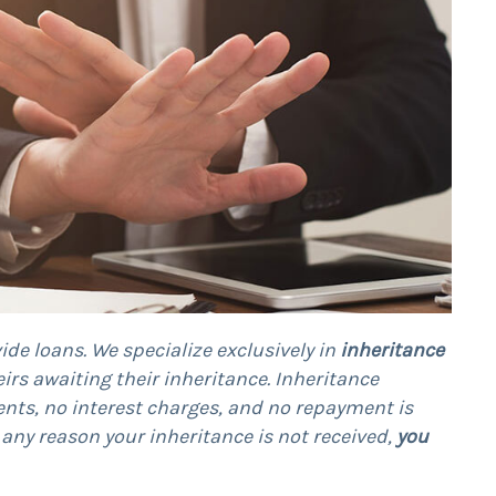
ide loans. We specialize exclusively in
inheritance
heirs awaiting their inheritance. Inheritance
nts, no interest charges, and no repayment is
or any reason your inheritance is not received,
you