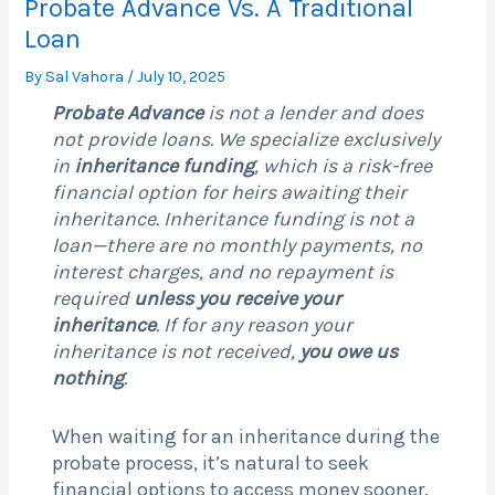
Probate Advance Vs. A Traditional
Loan
By
Sal Vahora
/
July 10, 2025
Probate Advance
is not a lender and does
not provide loans. We specialize exclusively
in
inheritance funding
, which is a risk-free
financial option for heirs awaiting their
inheritance. Inheritance funding is not a
loan—there are no monthly payments, no
interest charges, and no repayment is
required
unless you receive your
inheritance
. If for any reason your
inheritance is not received,
you owe us
nothing
.
When waiting for an inheritance during the
probate process, it’s natural to seek
financial options to access money sooner.