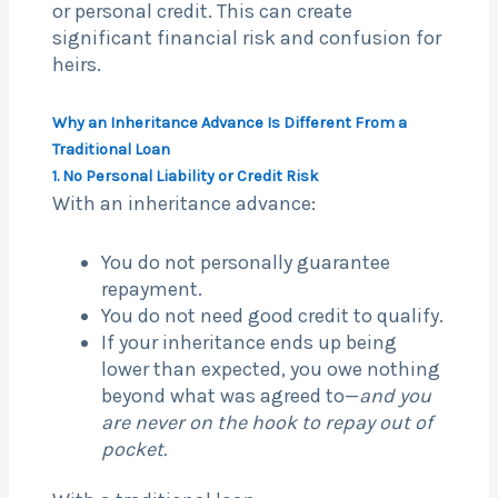
or personal credit. This can create
significant financial risk and confusion for
heirs.
Why an Inheritance Advance Is Different From a
Traditional Loan
1. No Personal Liability or Credit Risk
With an inheritance advance:
You do not personally guarantee
repayment.
You do not need good credit to qualify.
If your inheritance ends up being
lower than expected, you owe nothing
beyond what was agreed to—
and you
are never on the hook to repay out of
pocket.