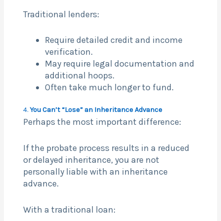
Traditional lenders:
Require detailed credit and income
verification.
May require legal documentation and
additional hoops.
Often take much longer to fund.
4.
You Can’t “Lose” an Inheritance Advance
Perhaps the most important difference:
If the probate process results in a reduced
or delayed inheritance, you are not
personally liable with an inheritance
advance.
With a traditional loan: