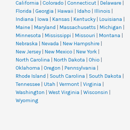
California
|
Colorado
|
Connecticut
|
Delaware
|
Florida
|
Georgia
|
Hawaii
|
Idaho
|
Illinois
|
Indiana
|
Iowa
|
Kansas
|
Kentucky
|
Louisiana
|
Maine
|
Maryland
|
Massachusetts
|
Michigan
|
Minnesota
|
Mississippi
|
Missouri
|
Montana
|
Nebraska
|
Nevada
|
New Hampshire
|
New Jersey
|
New Mexico
|
New York
|
North Carolina
|
North Dakota
|
Ohio
|
Oklahoma
|
Oregon
|
Pennsylvania
|
Rhode Island
|
South Carolina
|
South Dakota
|
Tennessee
|
Utah
|
Vermont
|
Virginia
|
Washington
|
West Virginia
|
Wisconsin
|
Wyoming