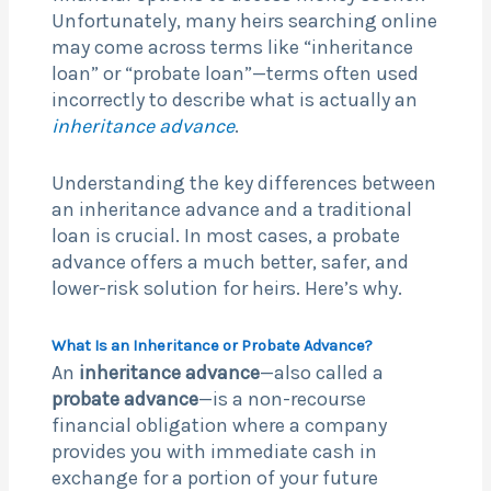
Unfortunately, many heirs searching online
may come across terms like “inheritance
loan” or “probate loan”—terms often used
incorrectly to describe what is actually an
inheritance advance
.
Understanding the key differences between
an inheritance advance and a traditional
loan is crucial. In most cases, a probate
advance offers a much better, safer, and
lower-risk solution for heirs. Here’s why.
What Is an Inheritance or Probate Advance?
An
inheritance advance
—also called a
probate advance
—is a non-recourse
financial obligation where a company
provides you with immediate cash in
exchange for a portion of your future