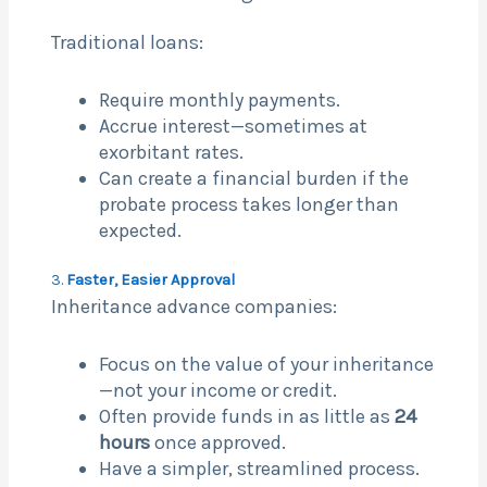
Traditional loans:
Require monthly payments.
Accrue interest—sometimes at
exorbitant rates.
Can create a financial burden if the
probate process takes longer than
expected.
3.
Faster, Easier Approval
Inheritance advance companies:
Focus on the value of your inheritance
—not your income or credit.
Often provide funds in as little as
24
hours
once approved.
Have a simpler, streamlined process.