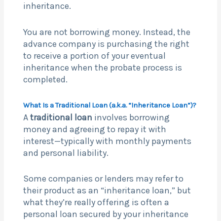
inheritance.
You are not borrowing money. Instead, the
advance company is purchasing the right
to receive a portion of your eventual
inheritance when the probate process is
completed.
What Is a Traditional Loan (a.k.a. “Inheritance Loan”)?
A
traditional loan
involves borrowing
money and agreeing to repay it with
interest—typically with monthly payments
and personal liability.
Some companies or lenders may refer to
their product as an “inheritance loan,” but
what they’re really offering is often a
personal loan secured by your inheritance