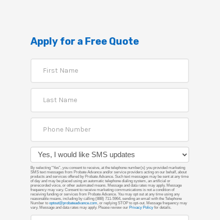
Apply for a Free Quote
By selecting “Yes”, you consent to receive, at the telephone number(s) you provided marketing
SMS text messages from Probate Advance and/or service providers acting on our behalf, about
products and services offered by Probate Advance. Such text messages may be sent at any time
of day and may be placed using an automatic telephone dialing system, an artificial or
prerecorded voice, or other automated means. Message and data rates may apply. Message
frequency may vary. Consent to receive marketing communications is not a condition of
receiving funding or services from Probate Advance. You may opt out at any time using any
reasonable means, including by calling (888) 711-5964, sending an email with the Telephone
Number to
optout@probateadvance.com
, or replying STOP to opt-out. Message frequency may
vary. Message and data rates may apply. Please review our
Privacy Policy
for details.