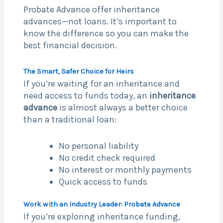
Probate Advance offer inheritance
advances—not loans. It’s important to
know the difference so you can make the
best financial decision.
The Smart, Safer Choice for Heirs
If you’re waiting for an inheritance and
need access to funds today, an
inheritance
advance
is almost always a better choice
than a traditional loan:
No personal liability
No credit check required
No interest or monthly payments
Quick access to funds
Work with an Industry Leader: Probate Advance
If you’re exploring inheritance funding,