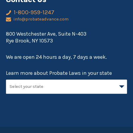
1-800-959-1247
info@probateadvance.com
800 Westchester Ave, Suite N-403
Rye Brook, NY 10573
We are open 24 hours a day, 7 days a week.
Learn more about Probate Laws in your state