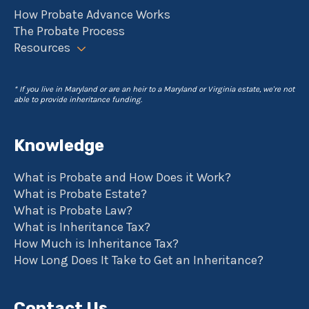
How Probate Advance Works
The Probate Process
Resources
* If you live in Maryland or are an heir to a Maryland or Virginia estate, we're not
able to provide inheritance funding.
Knowledge
What is Probate and How Does it Work?
What is Probate Estate?
What is Probate Law?
What is Inheritance Tax?
How Much is Inheritance Tax?
How Long Does It Take to Get an Inheritance?
Contact Us