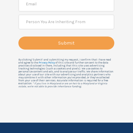
By clicking ‘Submit’ and submitting my request, I confirm that I have read
and agree to the
Privacy Policy
of this site and further consent to the data
practices disclosed in there, including that this site uses advertising
tracking technologies (such as cookies and pixels). We use cookies to
personalize content and ads, and to analyze our traffic. We share information
about your use of our site with our advertising and analytics partners who
may combine it with other information you’ve provided, or they’ve collected
from your use of their services. Accurate information is required for a free
evaluation.
* If you live in Maryland or are an heir to a Maryland or Virginia
estate, we're not able to provide inheritance funding.