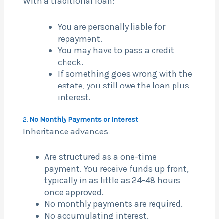
With a traditional loan:
You are personally liable for
repayment.
You may have to pass a credit
check.
If something goes wrong with the
estate, you still owe the loan plus
interest.
2.
No Monthly Payments or Interest
Inheritance advances:
Are structured as a one-time
payment. You receive funds up front,
typically in as little as 24-48 hours
once approved.
No monthly payments are required.
No accumulating interest.