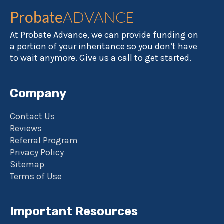
Probate
ADVANCE
At Probate Advance, we can provide funding on
a portion of your inheritance so you don’t have
to wait anymore. Give us a call to get started.
Company
Contact Us
Reviews
Referral Program
Privacy Policy
Sitemap
Terms of Use
Important Resources