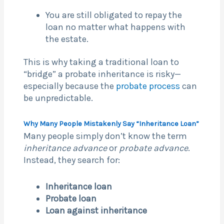
You are still obligated to repay the
loan no matter what happens with
the estate.
This is why taking a traditional loan to
“bridge” a probate inheritance is risky—
especially because the
probate process
can
be unpredictable.
Why Many People Mistakenly Say “Inheritance Loan”
Many people simply don’t know the term
inheritance advance
or
probate advance
.
Instead, they search for:
Inheritance loan
Probate loan
Loan against inheritance