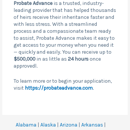
Probate Advance
is a trusted, industry-
leading provider that has helped thousands
of heirs receive their inheritance faster and
with less stress. With a streamlined
process and a compassionate team ready
to assist, Probate Advance makes it easy to
get access to your money when you need it
— quickly and easily. You can receive up to
$500,000
in as little as
24 hours
once
approvedl.
To learn more or to begin your application,
visit
https://probateadvance.com
.
Alabama
|
Alaska
|
Arizona
|
Arkansas
|